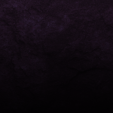
right to your inbox.
This site is protected by reCAPTCHA and the Google
Privacy Policy
and
Terms of Service
apply.
© 2026 Honey King - All rights reserved.
Designed by
Range Marketing
-
Privacy Policy