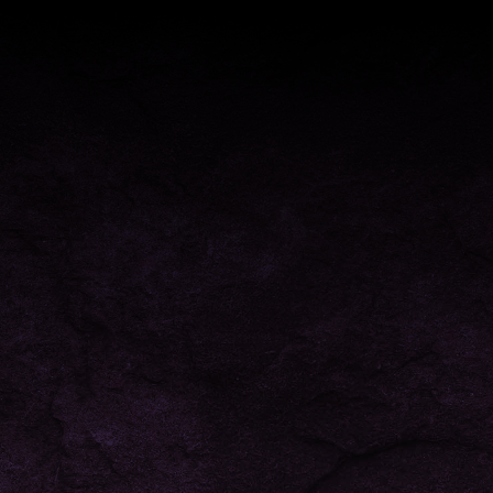
ONLINE VAPE STORE