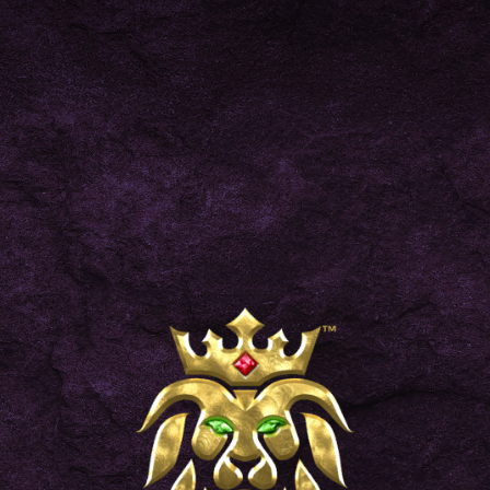
BLOG
NEWS
11/13/2023
THE BEST ONLINE VAPE STORE TO SHOP IN
2023
FIND HONEY
DISCOVER MORE
KING
Locate the nearest shop that
stocks your go-to Honey King
products.