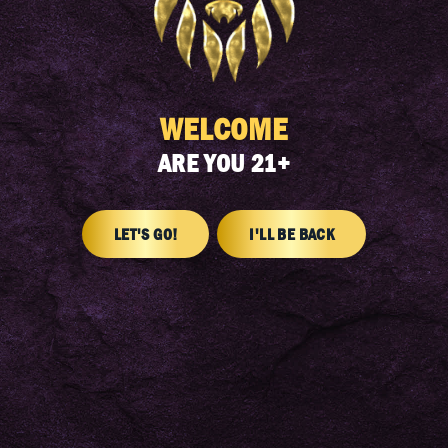
FIND A DISPENSARY
WELCOME
ARE YOU 21+
LET'S GO!
I'LL BE BACK
SIGN UP FOR OUR NEWSLETTER
Get the latest news and product drops delivered